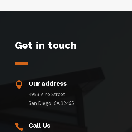
Get in touch
Our address

4953 Vine Street
San Diego, CA 92465
Call Us
