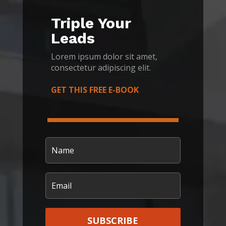
Triple Your
Leads
Lorem ipsum dolor sit amet,
consectetur adipiscing elit.
GET THIS FREE E-BOOK
SUBSCRIBE