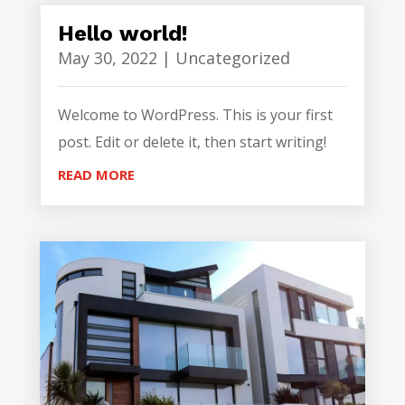
Hello world!
May 30, 2022
|
Uncategorized
Welcome to WordPress. This is your first
post. Edit or delete it, then start writing!
READ MORE