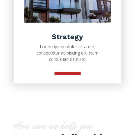
Strategy
Lorem ipsum dolor sit amet,
consectetur adipiscing elit. Nam
cursus iaculis nunc.
How can we help you