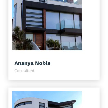
Ananya Noble
Consultant