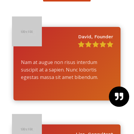
David, Founder
Nam at augue non risus interdum
suscipit at a sapien. Nunc lobortis
egestas massa sit amet bibendum.
