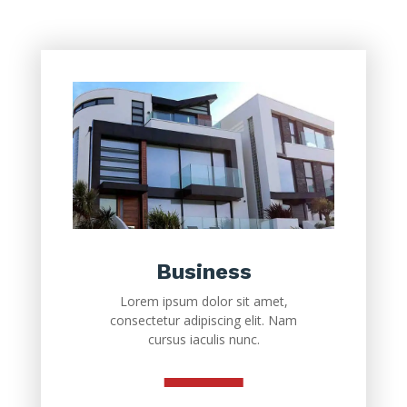
Business
Lorem ipsum dolor sit amet,
consectetur adipiscing elit. Nam
cursus iaculis nunc.