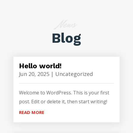
News
Blog
Hello world!
Jun 20, 2025
|
Uncategorized
Welcome to WordPress. This is your first
post. Edit or delete it, then start writing!
READ MORE