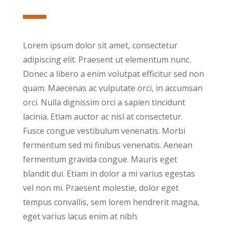
Lorem ipsum dolor sit amet, consectetur
adipiscing elit. Praesent ut elementum nunc.
Donec a libero a enim volutpat efficitur sed non
quam. Maecenas ac vulputate orci, in accumsan
orci. Nulla dignissim orci a sapien tincidunt
lacinia. Etiam auctor ac nisl at consectetur.
Fusce congue vestibulum venenatis. Morbi
fermentum sed mi finibus venenatis. Aenean
fermentum gravida congue. Mauris eget
blandit dui. Etiam in dolor a mi varius egestas
vel non mi. Praesent molestie, dolor eget
tempus convallis, sem lorem hendrerit magna,
eget varius lacus enim at nibh.