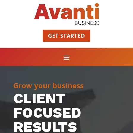
GET STARTED
Grow your business
CLIENT
FOCUSED
RESULTS