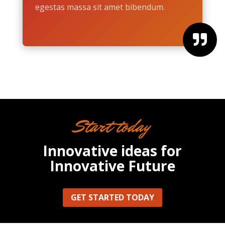
egestas massa sit amet bibendum.

Start today
Innovative ideas for
Innovative Future
GET STARTED TODAY