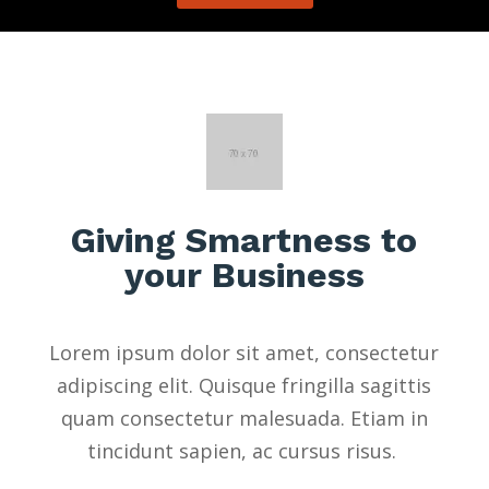
Giving Smartness to
your Business
Lorem ipsum dolor sit amet, consectetur
adipiscing elit. Quisque fringilla sagittis
quam consectetur malesuada. Etiam in
tincidunt sapien, ac cursus risus.