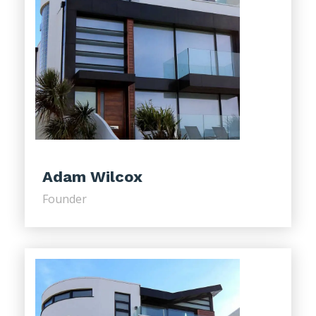
Adam Wilcox
Founder