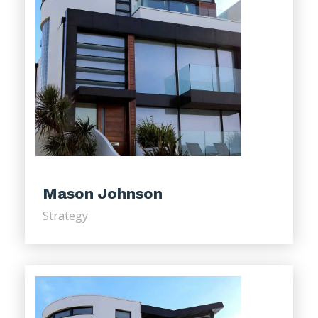
Mason Johnson
Strategy