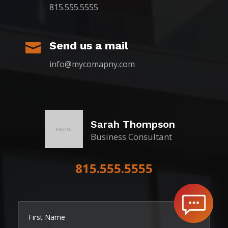
815.555.5555
Send us a mail

info@mycomapny.com
Sarah Thompson
Business Consultant
815.555.5555