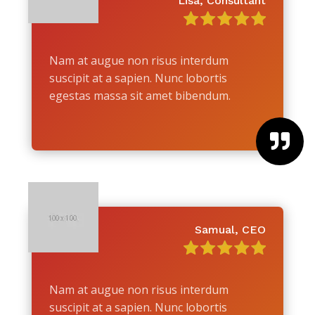
Lisa, Consultant
Nam at augue non risus interdum
suscipit at a sapien. Nunc lobortis
egestas massa sit amet bibendum.

Samual, CEO
Nam at augue non risus interdum
suscipit at a sapien. Nunc lobortis