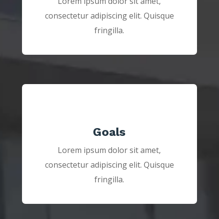
Lorem ipsum dolor sit amet,
consectetur adipiscing elit. Quisque
fringilla.
Goals
Lorem ipsum dolor sit amet,
consectetur adipiscing elit. Quisque
fringilla.