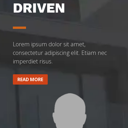
DRIVEN
Lorem ipsum dolor sit amet,
consectetur adipiscing elit. Etiam nec
imperdiet risus.
READ MORE