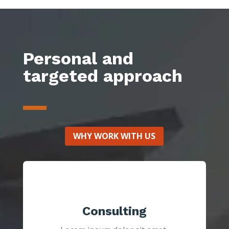
Personal and
targeted approach
WHY WORK WITH US
Consulting