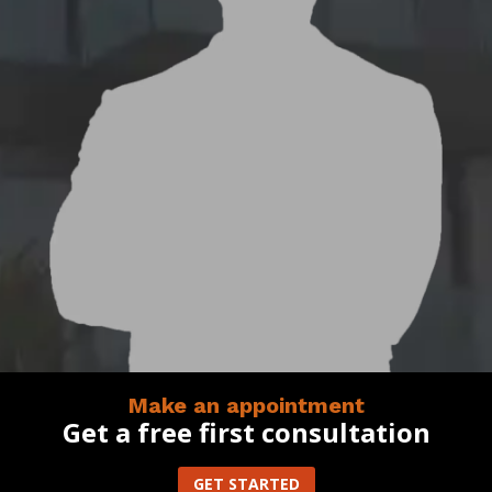
Make an appointment
Get a free first consultation
GET STARTED