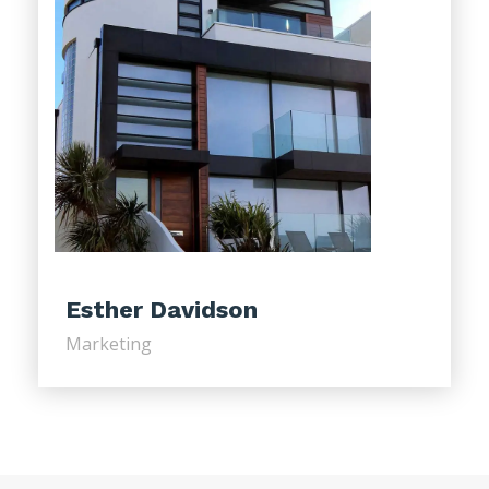
Esther Davidson
Marketing