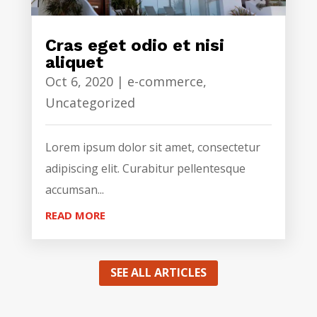
Cras eget odio et nisi
aliquet
Oct 6, 2020
|
e-commerce
,
Uncategorized
Lorem ipsum dolor sit amet, consectetur
adipiscing elit. Curabitur pellentesque
accumsan...
READ MORE
SEE ALL ARTICLES