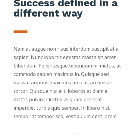
Success defined in a
different way
Nam at augue non risus interdum suscipit at a
sapien. Nunc lobortis egestas massa sit amet
bibendum. Pellentesque bibendum mi metus, at
commodo sapien maximus in. Quisque sed
massa faucibus, maximus arcu in, accumsan
tortor. Quisque nisi elit, lobortis at diam a,
mattis pulvinar lectus. Aliquam placerat
imperdiet turpis quis semper. In libero nisi,
tempor at tempor sed, vestibulum eget lorem.