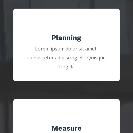
Planning
Lorem ipsum dolor sit amet,
consectetur adipiscing elit. Quisque
fringilla.
Measure