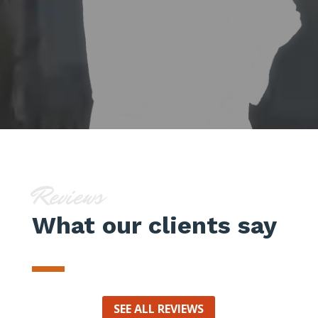
Reviews
What our clients say
SEE ALL REVIEWS