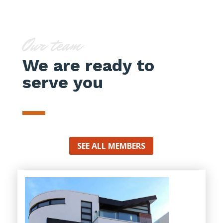
Our team
We are ready to
serve you
SEE ALL MEMBERS