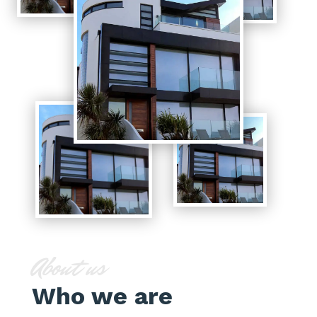
About us
Who we are