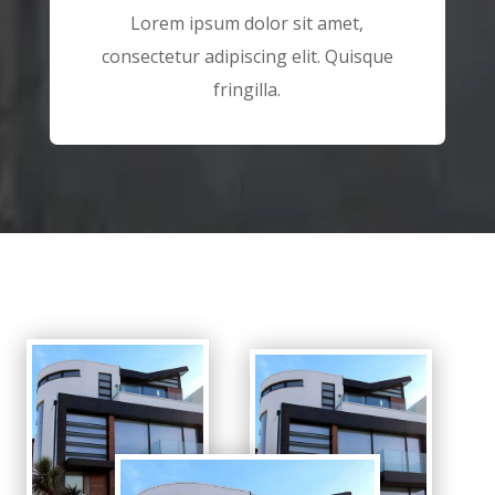
Lorem ipsum dolor sit amet,
consectetur adipiscing elit. Quisque
fringilla.