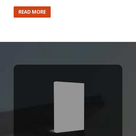
READ MORE