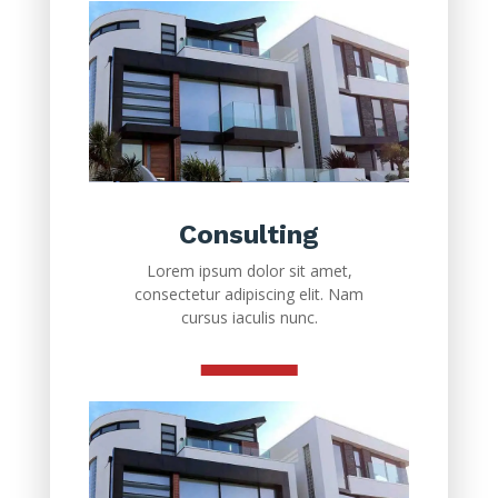
Consulting
Lorem ipsum dolor sit amet,
consectetur adipiscing elit. Nam
cursus iaculis nunc.